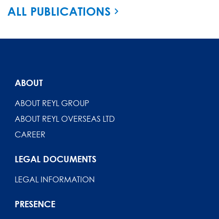
ALL PUBLICATIONS
ABOUT
ABOUT REYL GROUP
ABOUT REYL OVERSEAS LTD
CAREER
LEGAL DOCUMENTS
LEGAL INFORMATION
PRESENCE