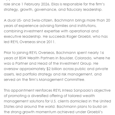
role since 1 February 2026, Elias is responsible for the firm’s
strategy, growth, governance, and fiduciary leadership.
A dual US- and Swiss-citizen, Bachmann brings more than 20
years of experience advising families and institutions,
combining investment expertise with operational and
executive leadership. He succeeds Roger Groebli, who has
led REYL Overseas since 2011.
Prior to joining REYL Overseas, Bachmann spent nearly 16
years at BSW Wealth Partners in Boulder, Colorado, where he
was a Partner and Head of the Investment Group. He
oversaw approximately $2 billion across public and private
assets, led portfolio strategy and risk management, and
served on the firm’s Management Committee.
This appointment reinforces REYL Intesa Sanpaolo's objective
of promoting a diversified offering of tailored wealth
management solutions for U.S. clients domiciled in the United
States and around the world. Bachmann plans to build on
the strong growth momentum achieved under Groebli’s