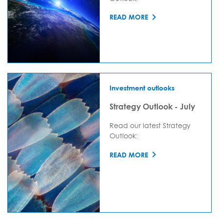
READ MORE
Investment outlooks
Strategy Outlook - July
Read our latest Strategy
Outlook:
READ MORE