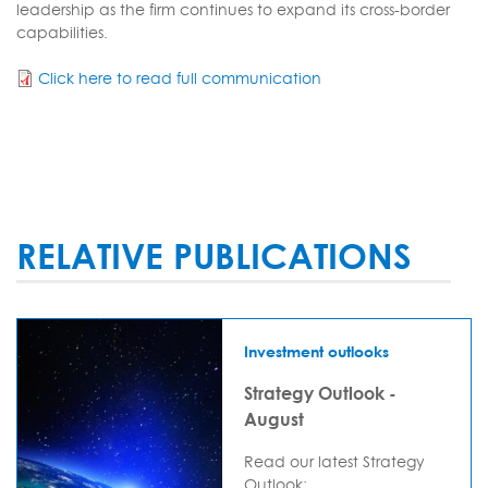
leadership as the firm continues to expand its cross-border
capabilities.
Click here to read full communication
RELATIVE PUBLICATIONS
Investment outlooks
Strategy Outlook -
August
Read our latest Strategy
Outlook: