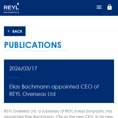
Skip
lock
to
main
content
BACK
PUBLICATIONS
2026/03/17
Elias Bachmann appointed CEO of
REYL Overseas Ltd
REYL Overseas Ltd, a subsidiary of REYL Intesa Sanpaolo, has
appointed Elias Bachmann, CFA as the new CEO. In his new