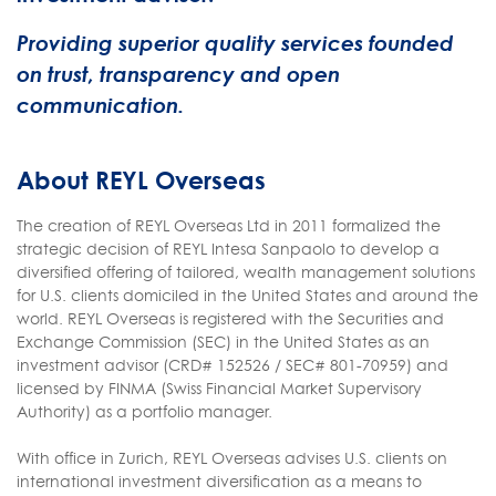
Providing superior quality services founded
on trust, transparency and open
communication.
About REYL Overseas
The creation of REYL Overseas Ltd in 2011 formalized the
strategic decision of REYL Intesa Sanpaolo to develop a
diversified offering of tailored, wealth management solutions
for U.S. clients domiciled in the United States and around the
world. REYL Overseas is registered with the Securities and
Exchange Commission (SEC) in the United States as an
investment advisor (CRD# 152526 / SEC# 801-70959) and
licensed by FINMA (Swiss Financial Market Supervisory
Authority) as a portfolio manager.
With office in Zurich, REYL Overseas advises U.S. clients on
international investment diversification as a means to