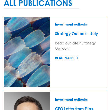
ALL PUBLICATIONS
Investment outlooks
Strategy Outlook - July
Read our latest Strategy
Outlook:
READ MORE
Investment outlooks
CEO Letter from Elias