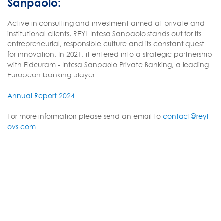
Sanpaolo:
Active in consulting and investment aimed at private and
institutional clients, REYL Intesa Sanpaolo stands out for its
entrepreneurial, responsible culture and its constant quest
for innovation. In 2021, it entered into a strategic partnership
with Fideuram - Intesa Sanpaolo Private Banking, a leading
European banking player.
Annual Report 2024
For more information please send an email to
contact@reyl-
ovs.com