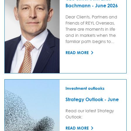
Bachmann - June 2026
Dear Clients, Partners and
Friends of REYL Overseas,
There are moments in life
and in markets when the
familiar path begins to...
READ MORE
Investment outlooks
Strategy Outlook - June
Read our latest Strategy
Outlook:
READ MORE