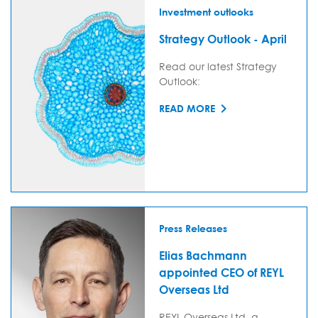
Investment outlooks
Strategy Outlook - April
Read our latest Strategy
Outlook:
READ MORE
Press Releases
Elias Bachmann
appointed CEO of REYL
Overseas Ltd
REYL Overseas Ltd, a