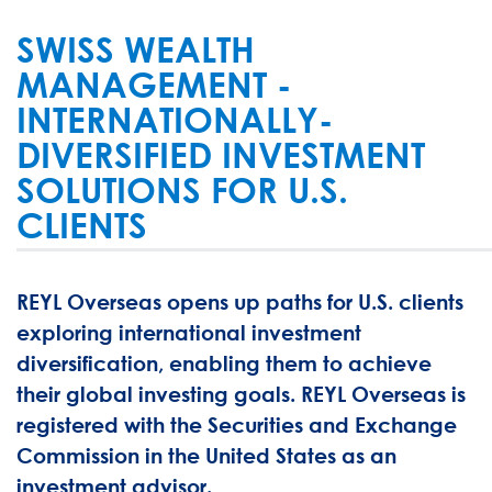
SWISS WEALTH
MANAGEMENT -
INTERNATIONALLY-
DIVERSIFIED INVESTMENT
SOLUTIONS FOR U.S.
CLIENTS
REYL Overseas opens up paths for U.S. clients
exploring international investment
diversification, enabling them to achieve
their global investing goals. REYL Overseas is
registered with the Securities and Exchange
Commission in the United States as an
investment advisor.