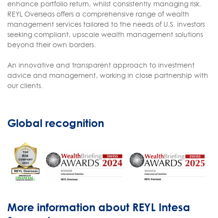
enhance portfolio return, whilst consistently managing risk.
REYL Overseas offers a comprehensive range of wealth
management services tailored to the needs of U.S. investors
seeking compliant, upscale wealth management solutions
beyond their own borders.
An innovative and transparent approach to investment
advice and management, working in close partnership with
our clients.
Global recognition
More information about REYL Intesa