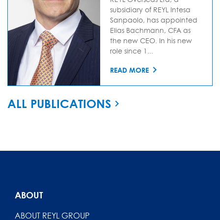
subsidiary of REYL Intesa
Sanpaolo, has appointed
Elias Bachmann, CFA as
the new CEO. In his new
role since 1...
READ MORE
ALL PUBLICATIONS
ABOUT
ABOUT REYL GROUP