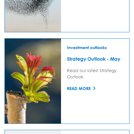
Investment outlooks
Strategy Outlook - May
Read our latest Strategy
Outlook:
READ MORE