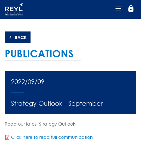
Skip
lock
to
main
content
BACK
PUBLICATIONS
2022/09/09
Strategy Outlook - September
Read our latest Strategy Outlook:
Click here to read full communication