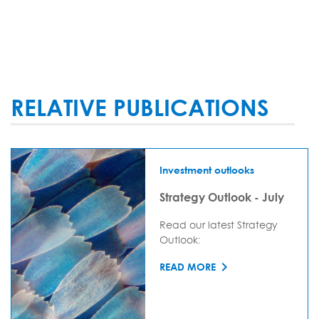
RELATIVE PUBLICATIONS
Investment outlooks
Strategy Outlook - July
Read our latest Strategy
Outlook:
READ MORE