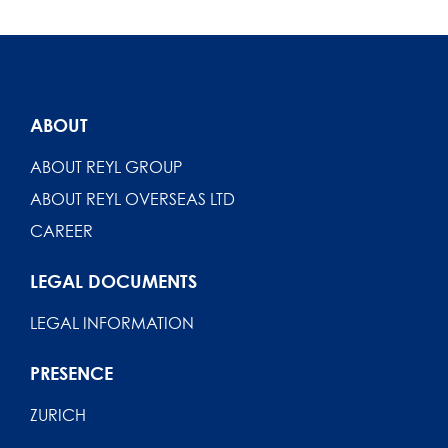
ABOUT
ABOUT REYL GROUP
ABOUT REYL OVERSEAS LTD
CAREER
LEGAL DOCUMENTS
LEGAL INFORMATION
PRESENCE
ZURICH