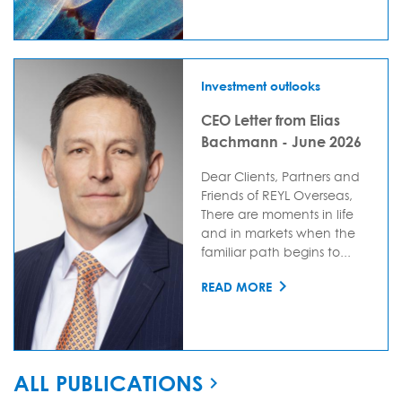
Investment outlooks
CEO Letter from Elias
Bachmann - June 2026
Dear Clients, Partners and
Friends of REYL Overseas,
There are moments in life
and in markets when the
familiar path begins to...
READ MORE
ALL PUBLICATIONS