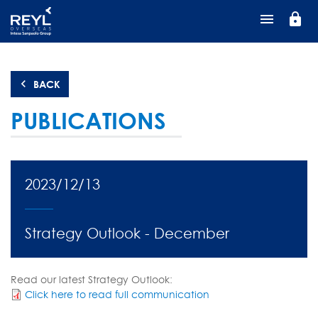
Skip
lock
to
main
content
BACK
PUBLICATIONS
2023/12/13
Strategy Outlook - December
Read our latest Strategy Outlook:
Click here to read full communication