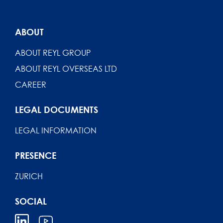
ABOUT
ABOUT REYL GROUP
ABOUT REYL OVERSEAS LTD
CAREER
LEGAL DOCUMENTS
LEGAL INFORMATION
PRESENCE
ZURICH
SOCIAL