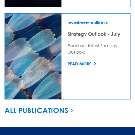
Investment outlooks
Strategy Outlook - July
Read our latest Strategy
Outlook:
READ MORE
ALL PUBLICATIONS