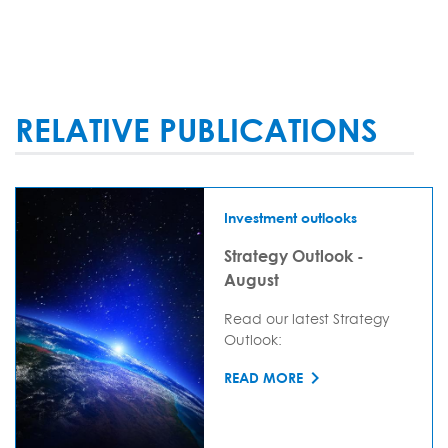
RELATIVE PUBLICATIONS
Investment outlooks
Strategy Outlook -
August
Read our latest Strategy
Outlook:
READ MORE